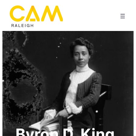
Byron D. King