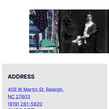
ADDRESS
409 W Martin St, Raleigh,
NC 27603
(919) 261-5920