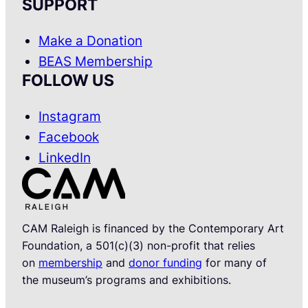
SUPPORT
Make a Donation
BEAS Membership
FOLLOW US
Instagram
Facebook
LinkedIn
CAM Raleigh is financed by the Contemporary Art
Foundation, a 501(c)(3) non-profit that relies
on
membership
and
donor funding
for many of
the museum’s programs and exhibitions.