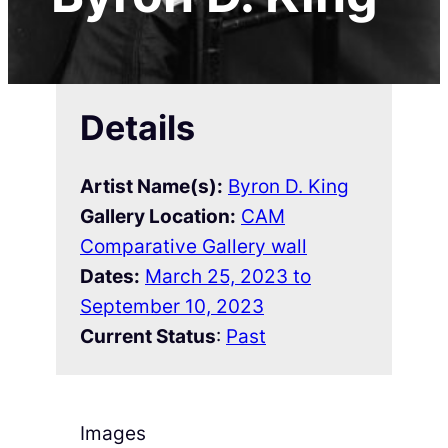
Details
Artist Name(s):
Byron D. King
Gallery Location:
CAM
Comparative Gallery wall
Dates:
March 25, 2023 to
September 10, 2023
Current Status
:
Past
Images