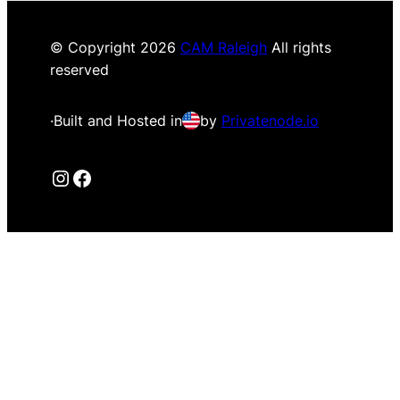
© Copyright
2026
CAM Raleigh
All rights
reserved
·
Built and Hosted in
by
Privatenode.io
Instagram
Facebook