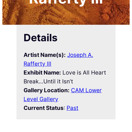
Details
Artist Name(s):
Joseph A.
Rafferty III
Exhibit Name:
Love is All Heart
Break…Until it Isn’t
Gallery Location:
CAM Lower
Level Gallery
Current Status
:
Past