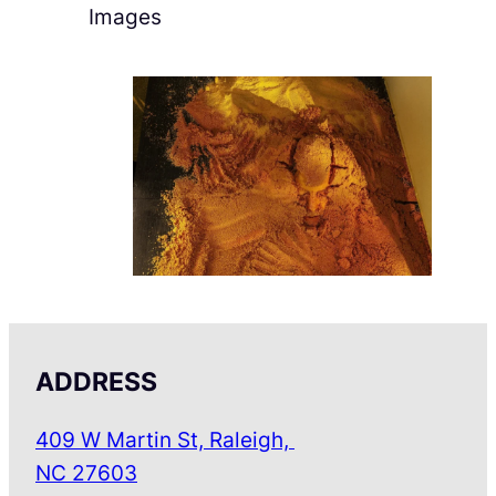
Images
ADDRESS
409 W Martin St, Raleigh,
NC 27603