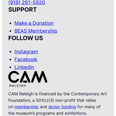
(919) 261-5920
SUPPORT
Make a Donation
BEAS Membership
FOLLOW US
Instagram
Facebook
LinkedIn
CAM Raleigh is financed by the Contemporary Art
Foundation, a 501(c)(3) non-profit that relies
on
membership
and
donor funding
for many of
the museum’s programs and exhibitions.