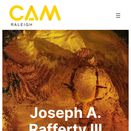
Joseph A.
Rafferty III