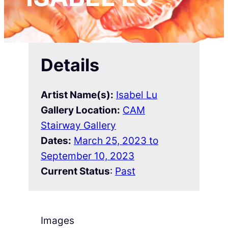
Details
Artist Name(s):
Isabel Lu
Gallery Location:
CAM
Stairway Gallery
Dates:
March 25, 2023 to
September 10, 2023
Current Status
:
Past
Images