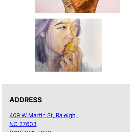
ADDRESS
409 W Martin St, Raleigh,
NC 27603