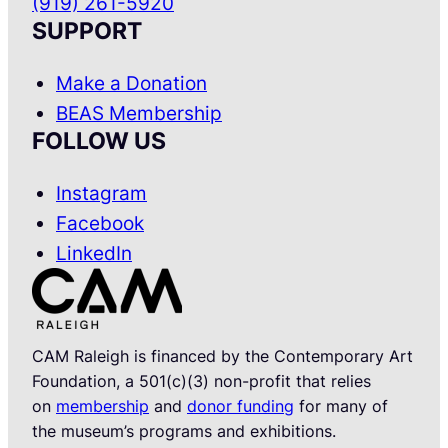
(919) 261-5920
SUPPORT
Make a Donation
BEAS Membership
FOLLOW US
Instagram
Facebook
LinkedIn
CAM Raleigh is financed by the Contemporary Art
Foundation, a 501(c)(3) non-profit that relies
on
membership
and
donor funding
for many of
the museum’s programs and exhibitions.