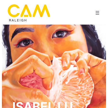
ISABEL LU