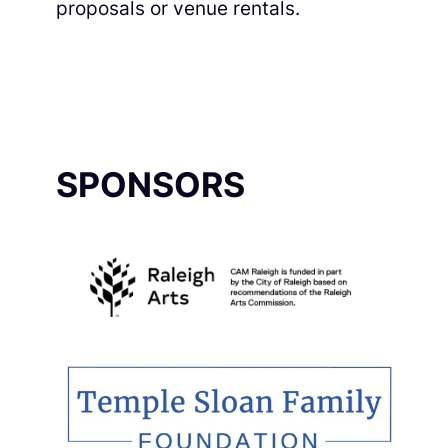
proposals or venue rentals.
SPONSORS