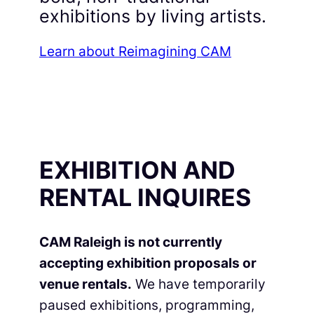
exhibitions by living artists.
Learn about Reimagining CAM
EXHIBITION AND
RENTAL INQUIRES
CAM Raleigh is not currently
accepting exhibition proposals or
venue rentals.
We have temporarily
paused exhibitions, programming,