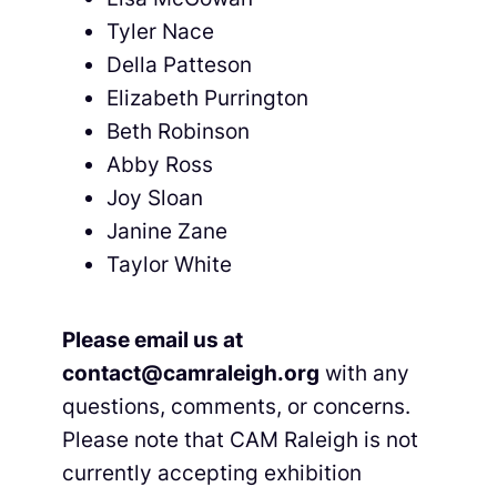
Tyler Nace
Della Patteson
Elizabeth Purrington
Beth Robinson
Abby Ross
Joy Sloan
Janine Zane
Taylor White
Please email us at
contact@camraleigh.org
with any
questions, comments, or concerns.
Please note that CAM Raleigh is not
currently accepting exhibition