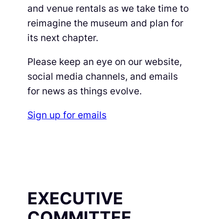
and venue rentals as we take time to
reimagine the museum and plan for
its next chapter.
Please keep an eye on our website,
social media channels, and emails
for news as things evolve.
Sign up for emails
EXECUTIVE
COMMITTEE