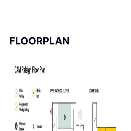
FLOORPLAN