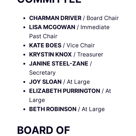
CHARMAN DRIVER
/ Board Chair
LISA MCGOWAN
/ Immediate
Past Chair
KATE BOES
/ Vice Chair
KRYSTIN KNOX
/ Treasurer
JANINE STEEL-ZANE
/
Secretary
JOY SLOAN
/ At Large
ELIZABETH PURRINGTON
/ At
Large
BETH ROBINSON
/ At Large
BOARD OF