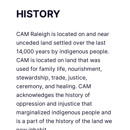
HISTORY
CAM Raleigh is located on and near
unceded land settled over the last
14,000 years by indigenous people.
CAM is located on land that was
used for family life, nourishment,
stewardship, trade, justice,
ceremony, and healing. CAM
acknowledges the history of
oppression and injustice that
marginalized indigenous people and
is a part of the history of the land we
now inhabit.