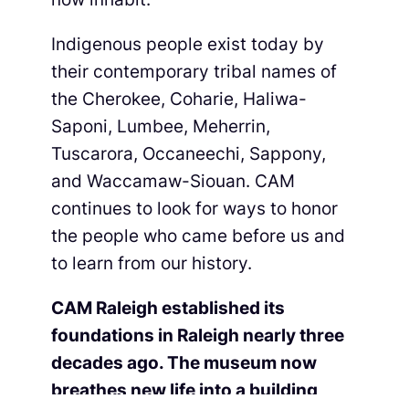
Indigenous people exist today by
their contemporary tribal names of
the Cherokee, Coharie, Haliwa-
Saponi, Lumbee, Meherrin,
Tuscarora, Occaneechi, Sappony,
and Waccamaw-Siouan. CAM
continues to look for ways to honor
the people who came before us and
to learn from our history.
CAM Raleigh established its
foundations in Raleigh nearly three
decades ago. The museum now
breathes new life into a building