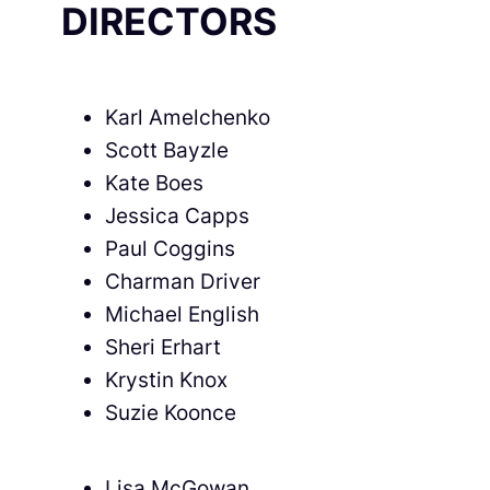
DIRECTORS
Karl Amelchenko
Scott Bayzle
Kate Boes
Jessica Capps
Paul Coggins
Charman Driver
Michael English
Sheri Erhart
Krystin Knox
Suzie Koonce
Lisa McGowan