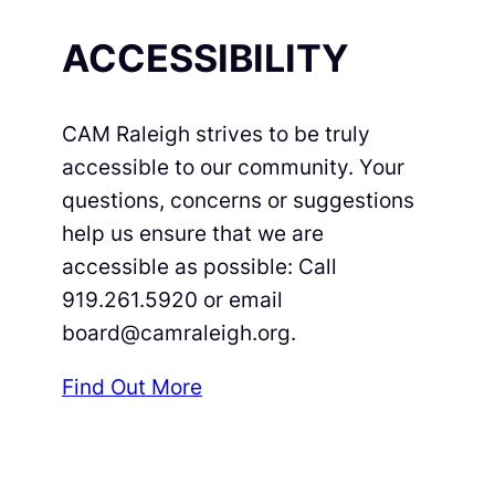
ACCESSIBILITY
CAM Raleigh strives to be truly
accessible to our community. Your
questions, concerns or suggestions
help us ensure that we are
accessible as possible: Call
919.261.5920 or email
board@camraleigh.org.
Find Out More