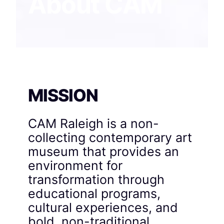
About CAM
MISSION
CAM Raleigh is a non-
collecting contemporary art
museum that provides an
environment for
transformation through
educational programs,
cultural experiences, and
bold, non-traditional