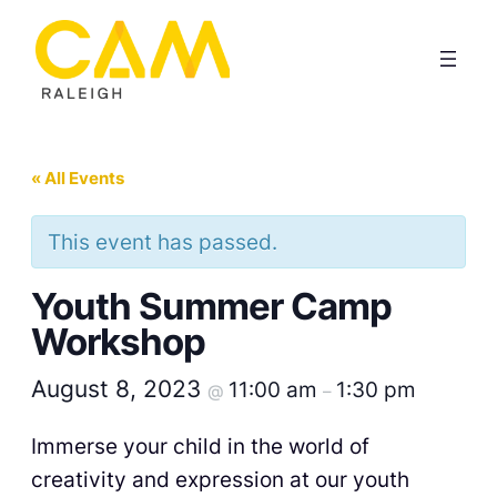
« All Events
This event has passed.
Youth Summer Camp
Workshop
August 8, 2023
11:00 am
1:30 pm
@
–
Immerse your child in the world of
creativity and expression at our youth