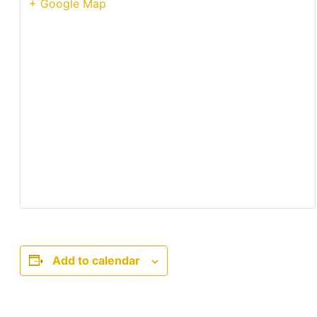
+ Google Map
Add to calendar