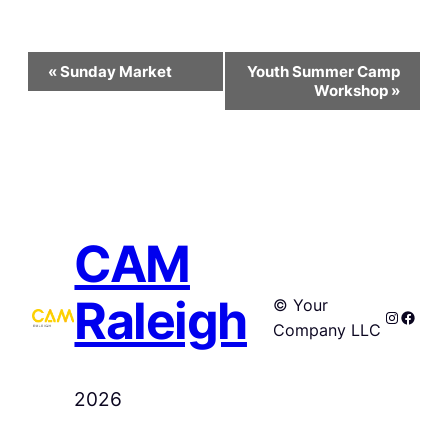
Event
«
Sunday Market
Youth Summer Camp
Navigation
Workshop
»
CAM
Raleigh
© Your
Instagr
Faceb
Company LLC
2026