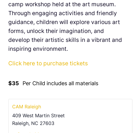
camp workshop held at the art museum.
Through engaging activities and friendly
guidance, children will explore various art
forms, unlock their imagination, and
develop their artistic skills in a vibrant and
inspiring environment.
Click here to purchase tickets
$35
Per Child includes all materials
CAM Raleigh
409 West Martin Street
Raleigh
,
NC
27603