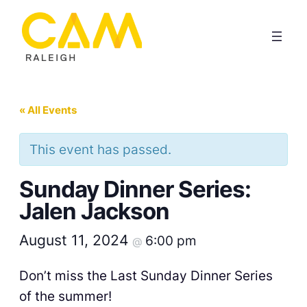
« All Events
This event has passed.
Sunday Dinner Series:
Jalen Jackson
August 11, 2024
6:00 pm
@
Don’t miss the Last Sunday Dinner Series
of the summer!