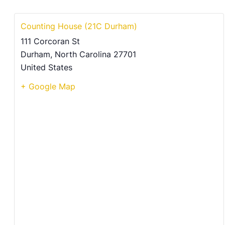
Counting House (21C Durham)
111 Corcoran St
Durham
,
North Carolina
27701
United States
+ Google Map