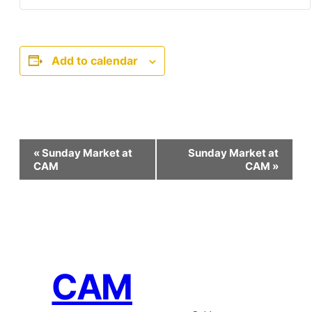
Add to calendar
Event
«
Sunday Market at
Sunday Market at
Navigation
CAM
CAM
»
CAM