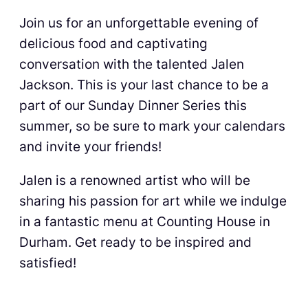
Join us for an unforgettable evening of
delicious food and captivating
conversation with the talented Jalen
Jackson. This is your last chance to be a
part of our Sunday Dinner Series this
summer, so be sure to mark your calendars
and invite your friends!
Jalen is a renowned artist who will be
sharing his passion for art while we indulge
in a fantastic menu at Counting House in
Durham. Get ready to be inspired and
satisfied!