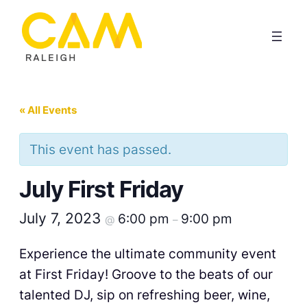
« All Events
This event has passed.
July First Friday
July 7, 2023
6:00 pm
9:00 pm
@
–
Experience the ultimate community event
at First Friday! Groove to the beats of our
talented DJ, sip on refreshing beer, wine,