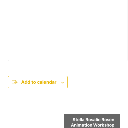
Add to calendar
Event
Stella Rosalie Rosen
Navigation
Animation Workshop