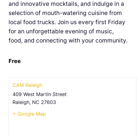
and innovative mocktails, and indulge in a
selection of mouth-watering cuisine from
local food trucks. Join us every first Friday
for an unforgettable evening of music,
food, and connecting with your community.
Free
CAM Raleigh
409 West Martin Street
Raleigh
,
NC
27603
+ Google Map