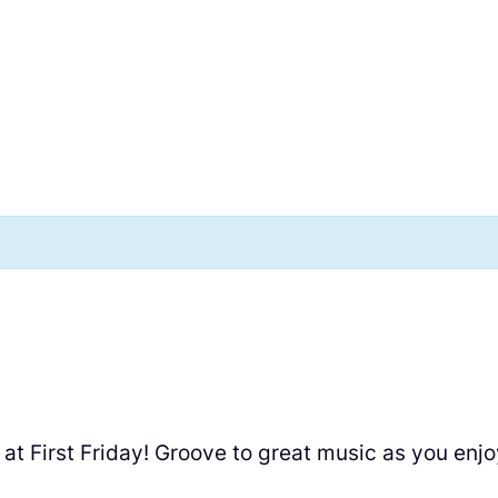
at First Friday! Groove to great music as you enj