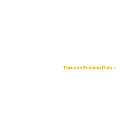
Threads Fashion Gala
»