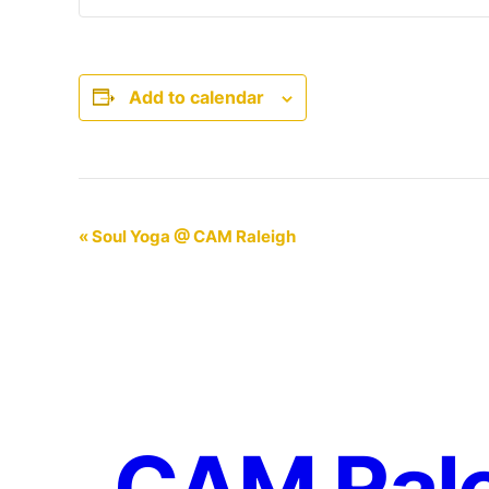
Add to calendar
Event
«
Soul Yoga @ CAM Raleigh
Navigation
CAM Ral