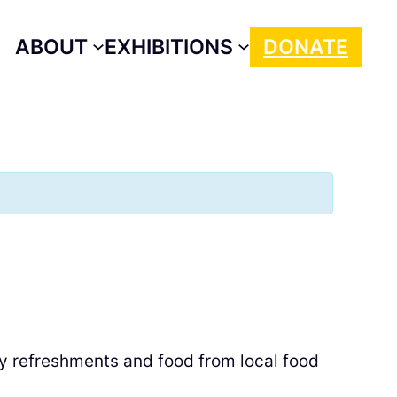
ABOUT
EXHIBITIONS
DONATE
oy refreshments and food from local food