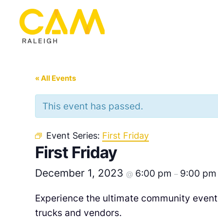
« All Events
This event has passed.
Event Series:
First Friday
First Friday
December 1, 2023
6:00 pm
9:00 pm
@
–
Experience the ultimate community event 
trucks and vendors.