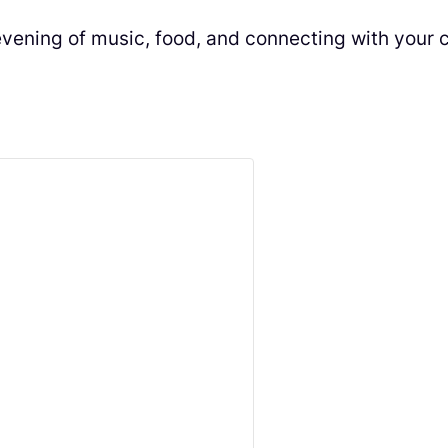
g evening of music, food, and connecting with your