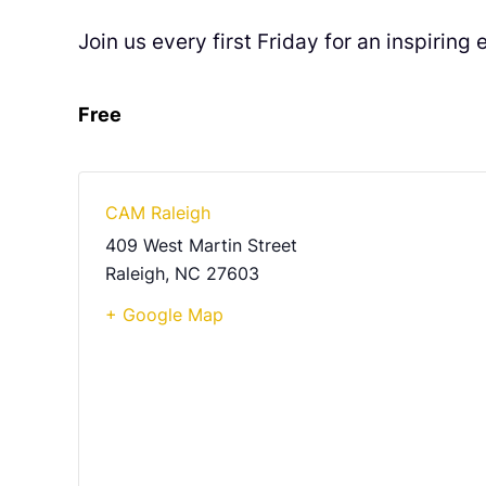
Join us every first Friday for an inspirin
Free
CAM Raleigh
409 West Martin Street
Raleigh
,
NC
27603
+ Google Map