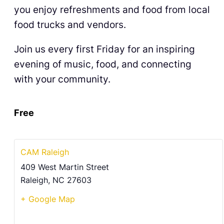
you enjoy refreshments and food from local
food trucks and vendors.
Join us every first Friday for an inspiring
evening of music, food, and connecting
with your community.
Free
CAM Raleigh
409 West Martin Street
Raleigh
,
NC
27603
+ Google Map