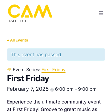
« All Events
This event has passed.
Event Series:
First Friday
First Friday
February 7, 2025
6:00 pm
9:00 pm
@
–
Experience the ultimate community event
at First Friday! Groove to great music as