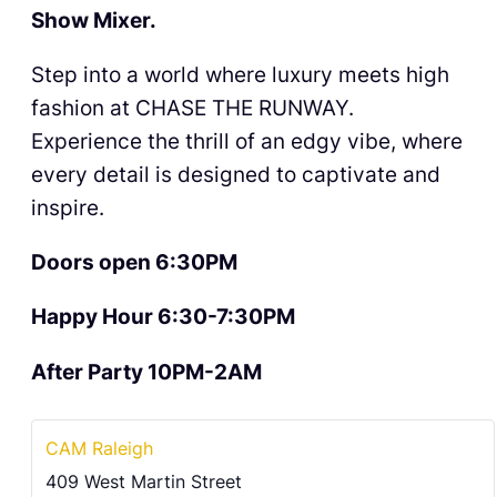
Show Mixer.
Step into a world where luxury meets high
fashion at CHASE THE RUNWAY.
Experience the thrill of an edgy vibe, where
every detail is designed to captivate and
inspire.
Doors open 6:30PM
Happy Hour 6:30-7:30PM
After Party 10PM-2AM
CAM Raleigh
409 West Martin Street