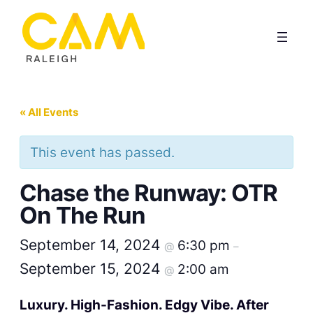
« All Events
This event has passed.
Chase the Runway: OTR
On The Run
September 14, 2024
6:30 pm
@
–
September 15, 2024
2:00 am
@
Luxury. High-Fashion. Edgy Vibe. After