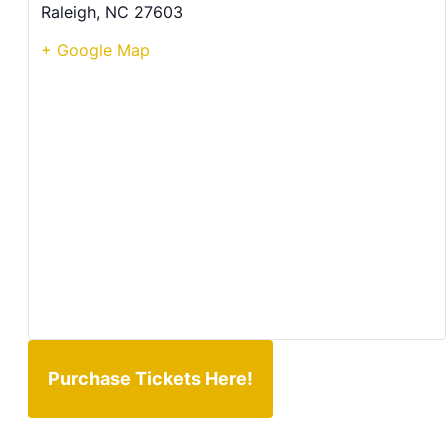
Raleigh
,
NC
27603
+ Google Map
Purchase Tickets Here!